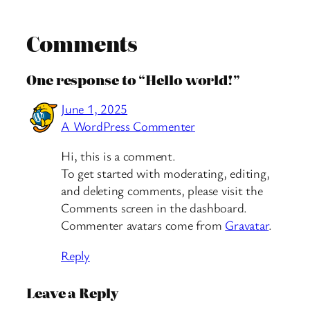
Comments
One response to “Hello world!”
June 1, 2025
A WordPress Commenter
Hi, this is a comment.
To get started with moderating, editing,
and deleting comments, please visit the
Comments screen in the dashboard.
Commenter avatars come from
Gravatar
.
Reply
Leave a Reply