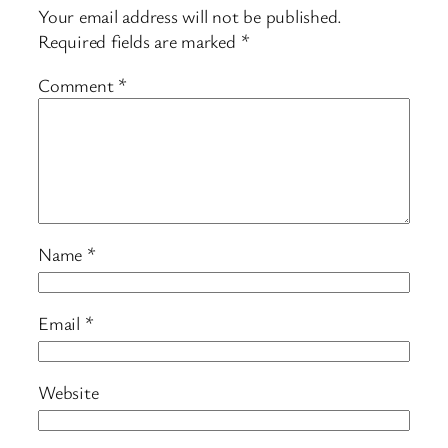
Your email address will not be published.
Required fields are marked
*
Comment
*
Name
*
Email
*
Website