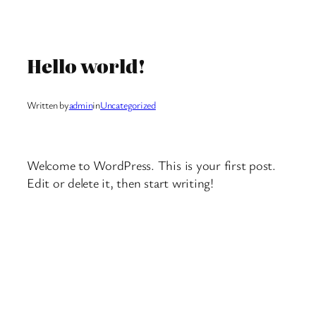
Skip
to
Hello world!
content
Written by
admin
in
Uncategorized
Welcome to WordPress. This is your first post.
Edit or delete it, then start writing!