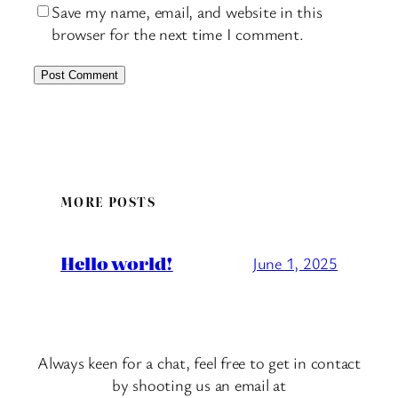
Save my name, email, and website in this
browser for the next time I comment.
MORE POSTS
Hello world!
June 1, 2025
Always keen for a chat, feel free to get in contact
by shooting us an email at